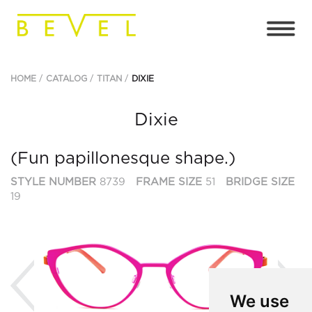
HOME
CATALOG
TITAN
DIXIE
Dixie
(Fun papillonesque shape.)
STYLE NUMBER
8739
FRAME SIZE
51
BRIDGE SIZE
19
Previous
Ne
We use