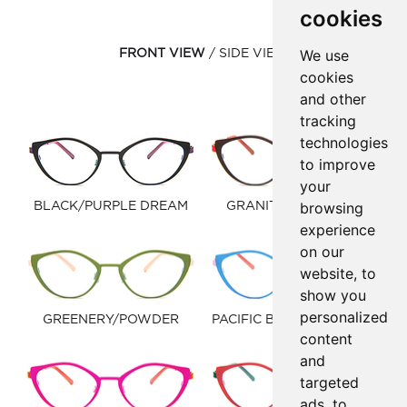
cookies
We use
FRONT VIEW
SIDE VIEW
cookies
and other
tracking
technologies
to improve
your
browsing
BLACK/PURPLE DREAM
GRANITE/WARM RED
experience
on our
website, to
show you
personalized
GREENERY/POWDER
PACIFIC BLUE/LIGHT PINK
content
and
targeted
ads, to