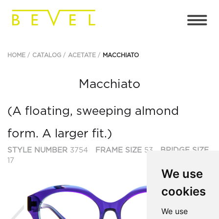
HOME
CATALOG
ACETATE
MACCHIATO
Macchiato
(A floating, sweeping almond
form. A larger fit.)
STYLE NUMBER
3754
FRAME SIZE
53
BRIDGE SIZE
17
We use
cookies
Previous
Ne
We use