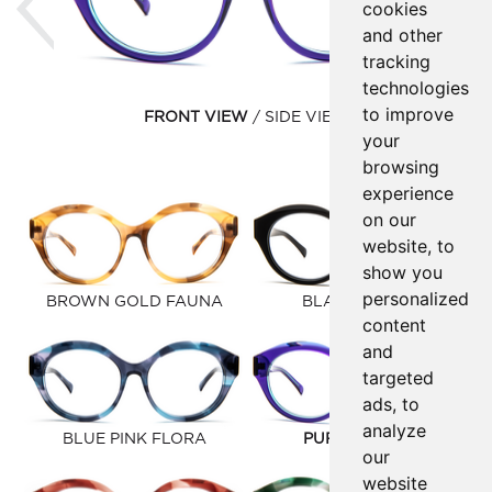
cookies
and other
tracking
technologies
to improve
FRONT VIEW
SIDE VIEW
your
browsing
experience
on our
website, to
show you
personalized
BROWN GOLD FAUNA
BLACK MATTE
content
and
targeted
ads, to
analyze
BLUE PINK FLORA
PURPLE BLUE
our
website