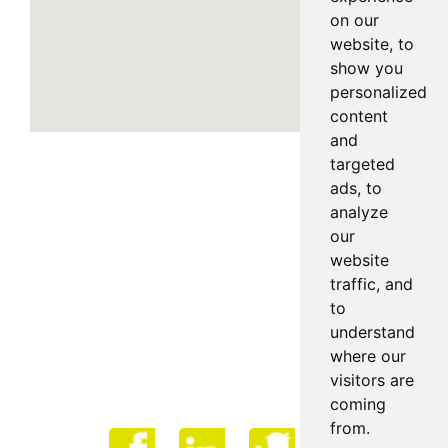
on our
website, to
show you
personalized
content
and
targeted
ads, to
analyze
our
website
traffic, and
to
understand
where our
visitors are
coming
from.
Face