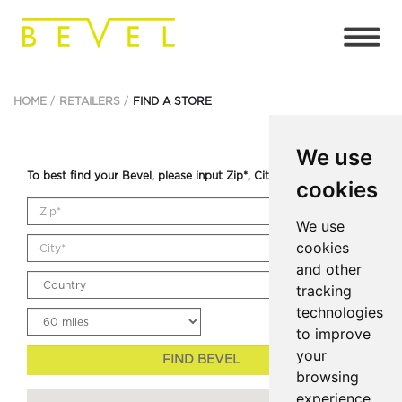
HOME
RETAILERS
FIND A STORE
We use
To best find your Bevel, please input Zip*, City* and Country.
cookies
We use
cookies
and other
tracking
technologies
to improve
your
FIND BEVEL
browsing
experience