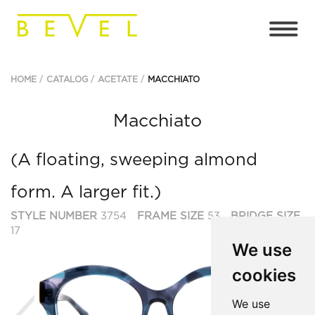
HOME
CATALOG
ACETATE
MACCHIATO
Macchiato
(A floating, sweeping almond
form. A larger fit.)
STYLE NUMBER
3754
FRAME SIZE
53
BRIDGE SIZE
17
We use
cookies
Previous
Ne
We use