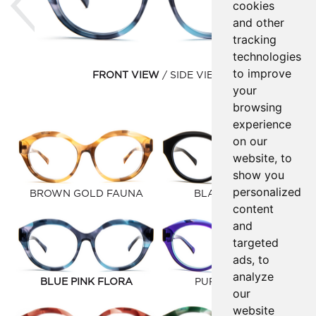
cookies
and other
tracking
technologies
to improve
FRONT VIEW
SIDE VIEW
your
browsing
experience
on our
website, to
show you
personalized
BROWN GOLD FAUNA
BLACK MATTE
content
and
targeted
ads, to
analyze
BLUE PINK FLORA
PURPLE BLUE
our
website