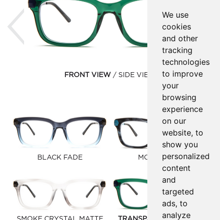
Previous
Ne
We use
cookies
and other
tracking
technologies
to improve
FRONT VIEW
SIDE VIEW
your
browsing
experience
on our
website, to
show you
personalized
BLACK FADE
MOOD BLUE
content
and
targeted
ads, to
analyze
SMOKE CRYSTAL MATTE
TRANSPARENT HUNTER