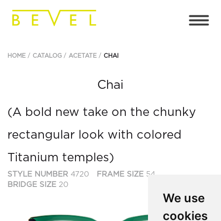
HOME
CATALOG
ACETATE
CHAI
Chai
(A bold new take on the chunky
rectangular look with colored
Titanium temples)
STYLE NUMBER
4720
FRAME SIZE
54
BRIDGE SIZE
20
We use
cookies