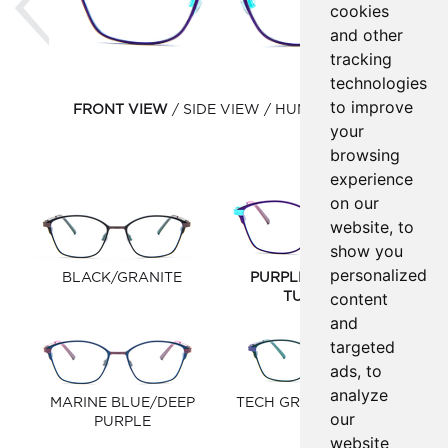
cookies
and other
tracking
technologies
to improve
FRONT VIEW
SIDE VIEW
HUMAN VIEW
your
browsing
experience
on our
website, to
show you
personalized
BLACK/GRANITE
PURPLE HAZE/LIGHT
content
TURQUOISE
and
targeted
ads, to
analyze
MARINE BLUE/DEEP
TECH GREEN/LAVENDER
our
PURPLE
website