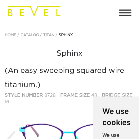
HOME
CATALOG
TITAN
SPHINX
Sphinx
(An easy sweeping squared wire
titanium.)
STYLE NUMBER
8728
FRAME SIZE
48
BRIDGE SIZE
16
We use
cookies
Previous
Ne
We use