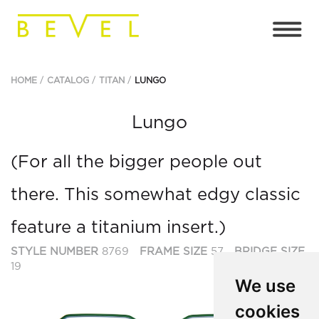
HOME
CATALOG
TITAN
LUNGO
Lungo
(For all the bigger people out
there. This somewhat edgy classic
feature a titanium insert.)
STYLE NUMBER
8769
FRAME SIZE
57
BRIDGE SIZE
19
We use
cookies