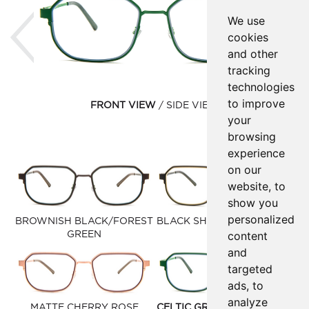
Previous
Ne
We use
cookies
and other
tracking
technologies
to improve
FRONT VIEW
SIDE VIEW
your
browsing
experience
on our
website, to
show you
personalized
BROWNISH BLACK/FOREST
BLACK SHINY MATTE GOLD
content
GREEN
and
targeted
ads, to
analyze
MATTE CHERRY ROSE
CELTIC GREEN DARK SLATE