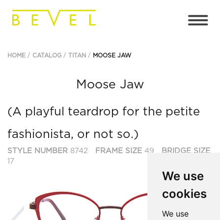
HOME
CATALOG
TITAN
MOOSE JAW
Moose Jaw
(A playful teardrop for the petite
fashionista, or not so.)
STYLE NUMBER
8742
FRAME SIZE
49
BRIDGE SIZE
17
We use
cookies
Previous
Ne
We use