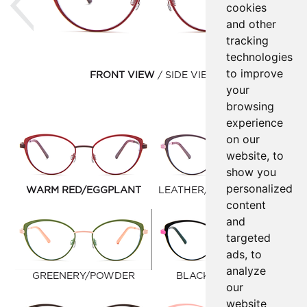
cookies
and other
tracking
technologies
to improve
FRONT VIEW
SIDE VIEW
your
browsing
experience
on our
website, to
show you
personalized
WARM RED/EGGPLANT
LEATHER/PASTEL PURPLE
content
and
targeted
ads, to
analyze
GREENERY/POWDER
BLACK/LIGHT PINK
our
website