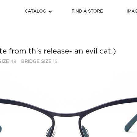
CATALOG
FIND A STORE
IMA
te from this release- an evil cat.)
SIZE
49
BRIDGE SIZE
16