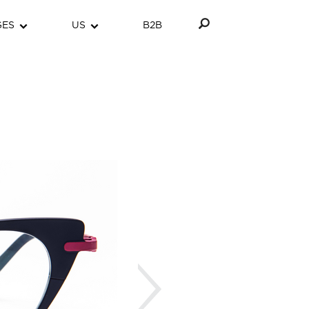
GES
US
B2B
Next