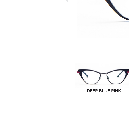
DEEP BLUE PINK