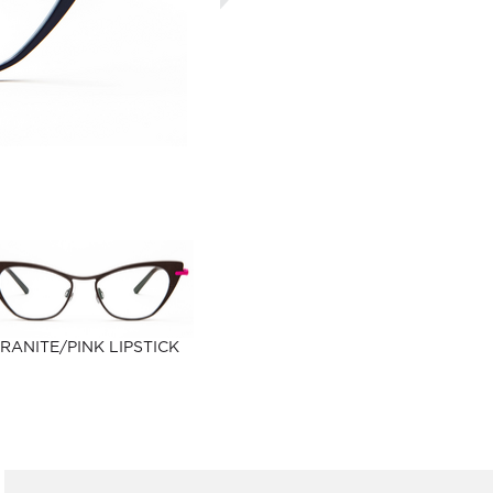
RANITE/PINK LIPSTICK