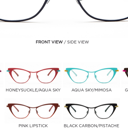
FRONT VIEW
SIDE VIEW
HONEYSUCKLE/AQUA SKY
AQUA SKY/MIMOSA
G
PINK LIPSTICK
BLACK CARBON/PISTACHE