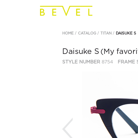
HOME
CATALOG
TITAN
DAISUKE S
Daisuke S
(My favori
STYLE NUMBER
8754
FRAME 
Previous