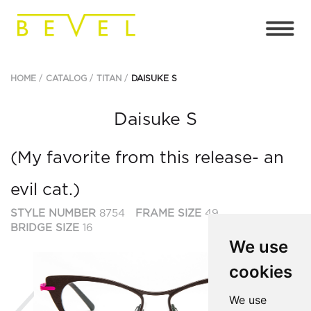
HOME
CATALOG
TITAN
DAISUKE S
Daisuke S
(My favorite from this release- an
evil cat.)
STYLE NUMBER
8754
FRAME SIZE
49
BRIDGE SIZE
16
We use
cookies
Previous
Ne
We use