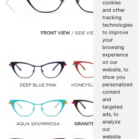
cookies
and other
tracking
technologies
to improve
FRONT VIEW
SIDE VIEW
your
browsing
experience
on our
website, to
show you
personalized
DEEP BLUE PINK
HONEYSUCKLE/AQUA SKY
content
and
targeted
ads, to
analyze
AQUA SKY/MIMOSA
GRANITE/PINK LIPSTICK
our
website