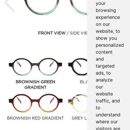
your
browsing
experience
on our
website, to
FRONT VIEW
SIDE VIEW
show you
personalized
content
and
targeted
ads, to
analyze
BROWNISH GREEN
BLACK MATTE
our
GRADIENT
website
traffic, and
to
understand
BROWNISH RED GRADIENT
GREY LIME GRADIENT
where our
visitors are