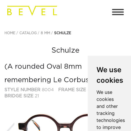
HOME
CATALOG
8 MM
SCHULZE
Schulze
(A rounded Oval 8mm
We use
cookies
remembering Le Corbusier et al.)
STYLE NUMBER
8004
FRAME SIZE
47
We use
BRIDGE SIZE
21
cookies
and other
tracking
technologies
Previous
Ne
to improve