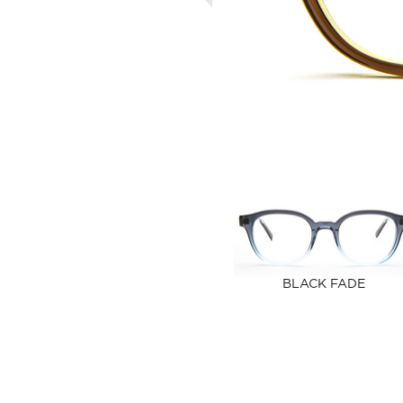
BLACK FADE