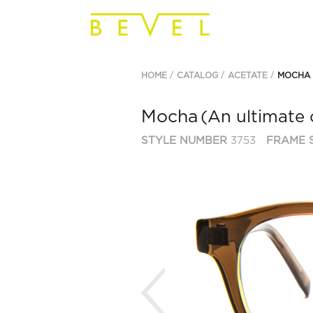
HOME
CATALOG
ACETATE
MOCHA
Mocha
(An ultimate 
STYLE NUMBER
3753
FRAME S
Previous