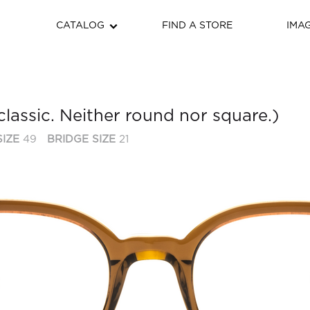
CATALOG
FIND A STORE
IMA
classic. Neither round nor square.)
IZE
49
BRIDGE SIZE
21