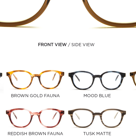
FRONT VIEW
SIDE VIEW
BROWN GOLD FAUNA
MOOD BLUE
REDDISH BROWN FAUNA
TUSK MATTE