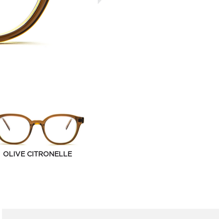
OLIVE CITRONELLE