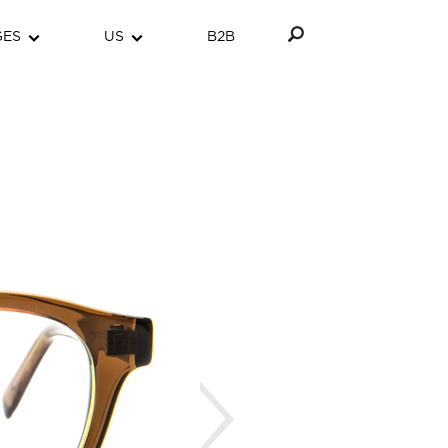
GES
US
B2B
Next