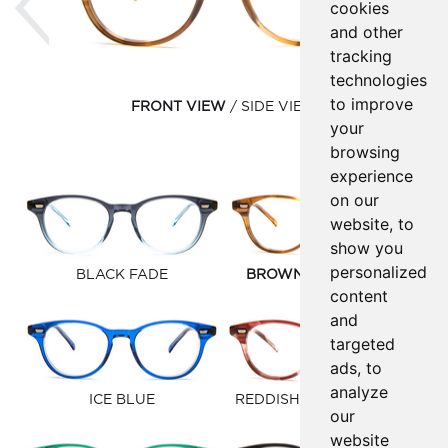
cookies
and other
tracking
technologies
to improve
FRONT VIEW
SIDE VIEW
your
browsing
experience
on our
website, to
show you
personalized
BLACK FADE
BROWN GOLD FAUNA
content
and
targeted
ads, to
analyze
ICE BLUE
REDDISH BROWN FAUNA
our
website