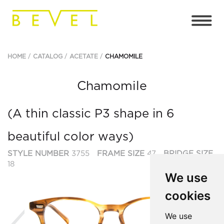
HOME
CATALOG
ACETATE
CHAMOMILE
Chamomile
(A thin classic P3 shape in 6
beautiful color ways)
STYLE NUMBER
3755
FRAME SIZE
47
BRIDGE SIZE
18
We use
cookies
Previous
Ne
We use