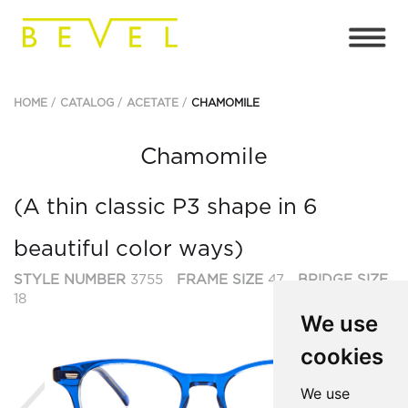
HOME
CATALOG
ACETATE
CHAMOMILE
Chamomile
(A thin classic P3 shape in 6
beautiful color ways)
STYLE NUMBER
3755
FRAME SIZE
47
BRIDGE SIZE
18
We use
cookies
Previous
Ne
We use