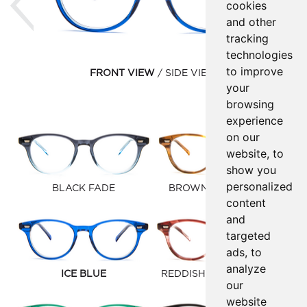
cookies
and other
tracking
technologies
to improve
FRONT VIEW
SIDE VIEW
your
browsing
experience
on our
website, to
show you
personalized
BLACK FADE
BROWN GOLD FAUNA
content
and
targeted
ads, to
analyze
ICE BLUE
REDDISH BROWN FAUNA
our
website