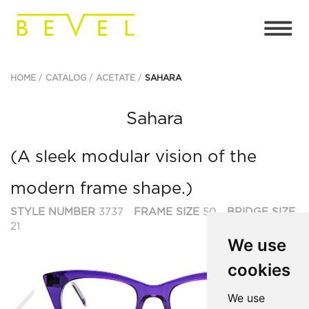
HOME
CATALOG
ACETATE
SAHARA
Sahara
(A sleek modular vision of the
modern frame shape.)
STYLE NUMBER
3737
FRAME SIZE
50
BRIDGE SIZE
21
We use
cookies
Previous
Ne
We use