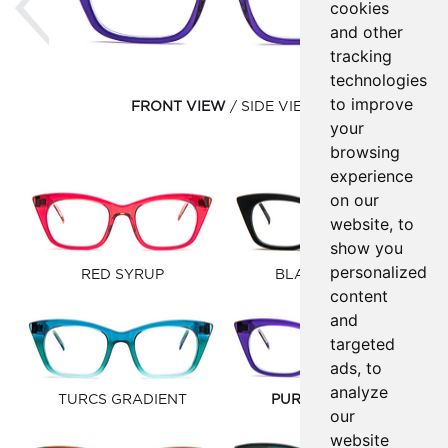
cookies
and other
tracking
technologies
to improve
FRONT VIEW
SIDE VIEW
your
browsing
experience
on our
website, to
show you
personalized
RED SYRUP
BLACK MATTE
content
and
targeted
ads, to
analyze
TURCS GRADIENT
PURPLE SYRUP
our
website