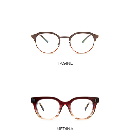
TAGINE
MEDINA