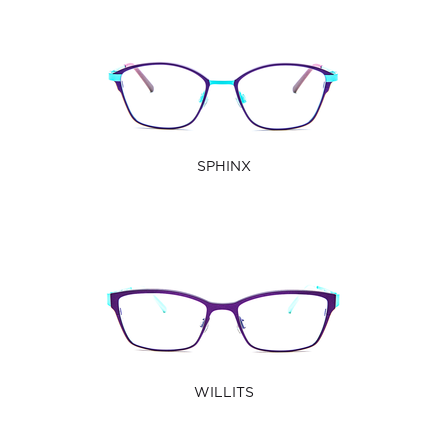
SPHINX
WILLITS