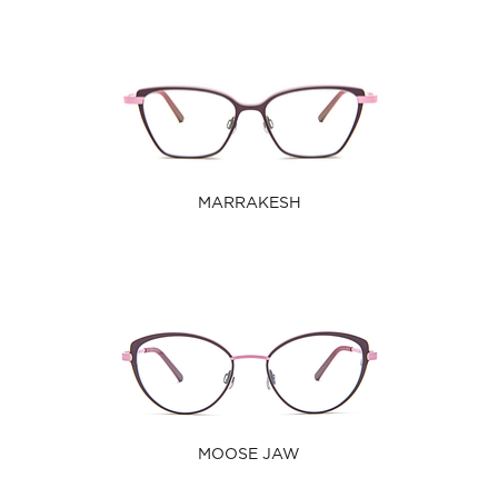
MARRAKESH
MOOSE JAW