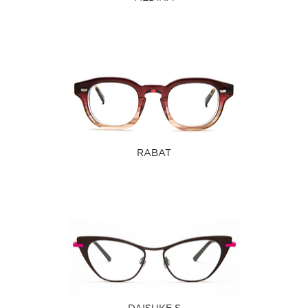
RABAT