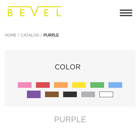
HOME
CATALOG
PURPLE
COLOR
PURPLE