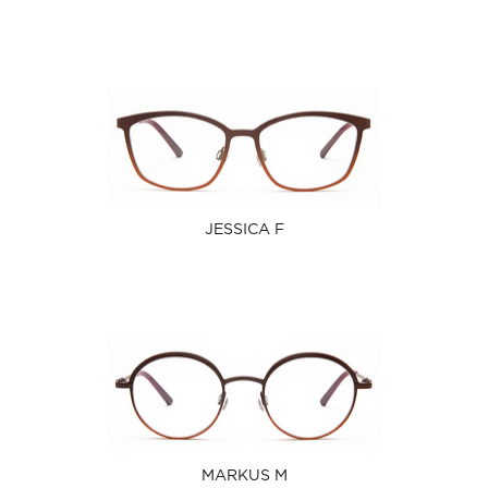
JESSICA F
MARKUS M