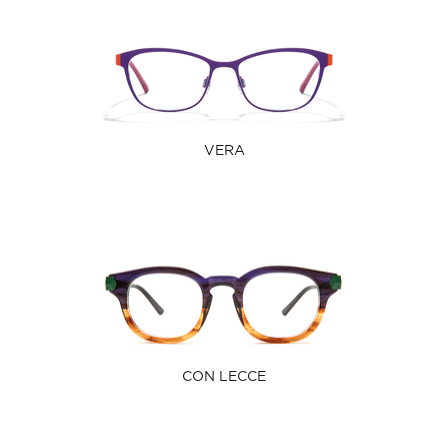
VERA
CON LECCE