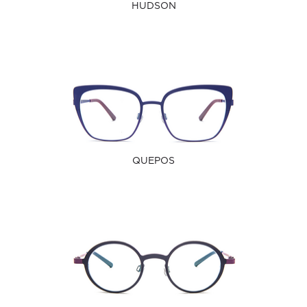
HUDSON
QUEPOS