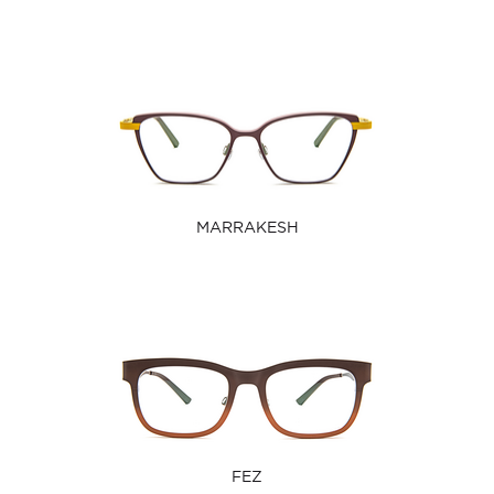
MARRAKESH
FEZ