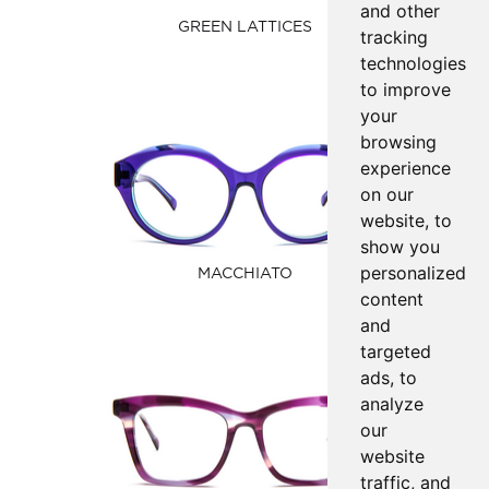
and other
GREEN LATTICES
tracking
technologies
to improve
your
browsing
experience
on our
website, to
show you
personalized
MACCHIATO
content
and
targeted
ads, to
analyze
our
website
traffic, and