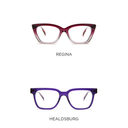
REGINA
HEALDSBURG