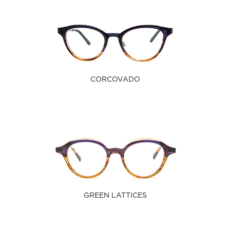
CORCOVADO
GREEN LATTICES