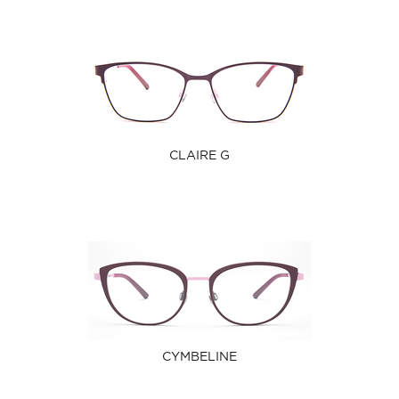
CLAIRE G
CYMBELINE