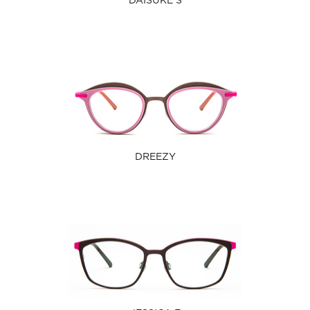
DAISUKE S
DREEZY