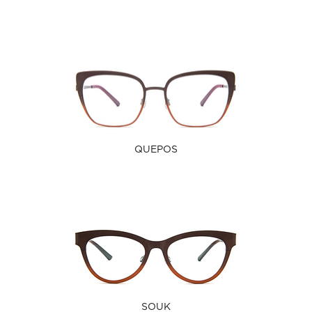
QUEPOS
SOUK