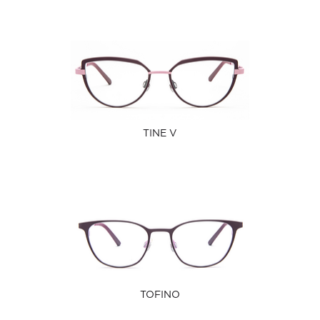
TINE V
TOFINO