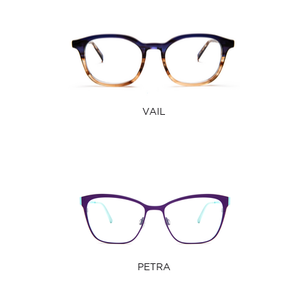
VAIL
PETRA