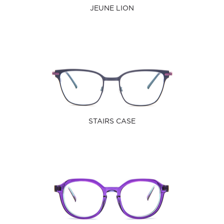
JEUNE LION
STAIRS CASE