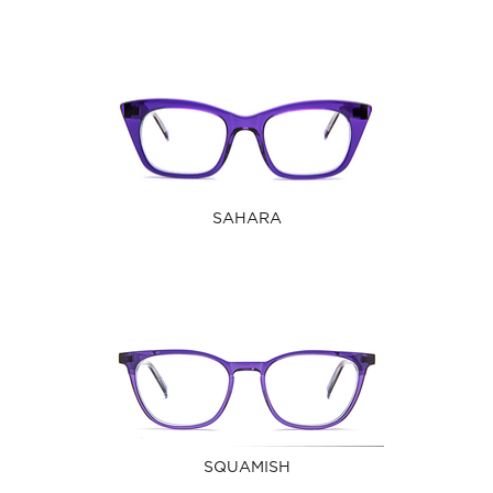
SAHARA
SQUAMISH