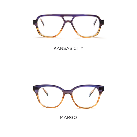
KANSAS CITY
MARGO