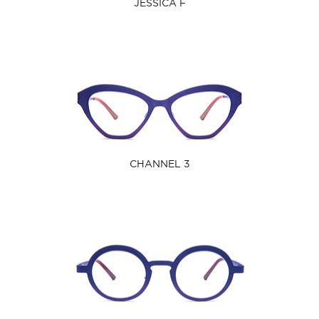
JESSICA F
CHANNEL 3