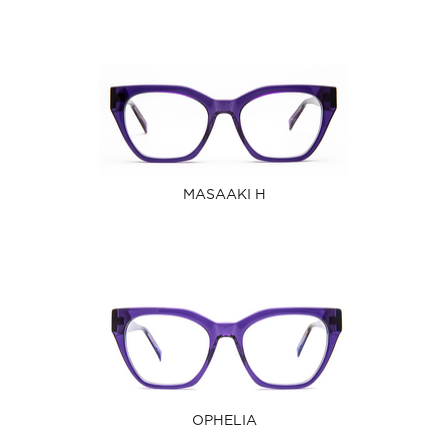
MASAAKI H
OPHELIA