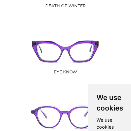
DEATH OF WINTER
EYE KNOW
We use
cookies
We use
cookies