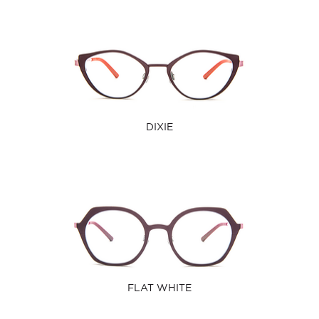
DIXIE
FLAT WHITE