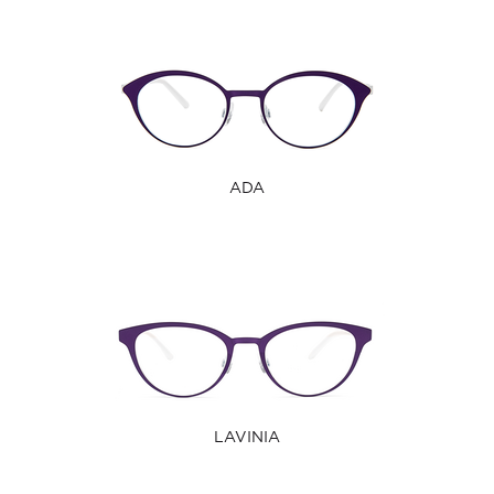
ADA
LAVINIA