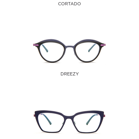
CORTADO
DREEZY