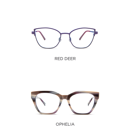
RED DEER
OPHELIA