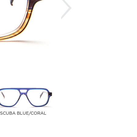
SCUBA BLUE/CORAL