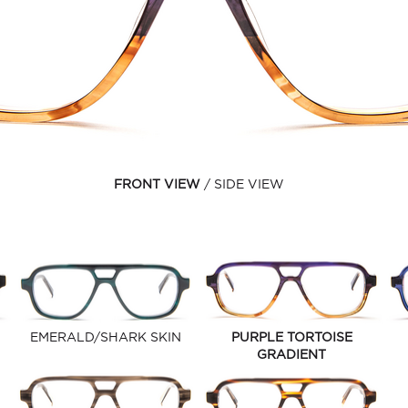
FRONT VIEW
SIDE VIEW
EMERALD/SHARK SKIN
PURPLE TORTOISE
GRADIENT