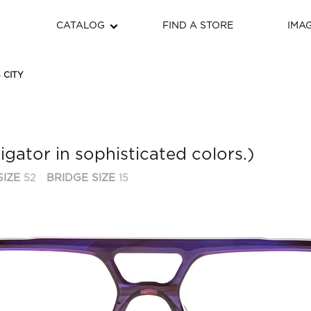
CATALOG
FIND A STORE
IMA
 CITY
igator in sophisticated colors.)
SIZE
52
BRIDGE SIZE
15