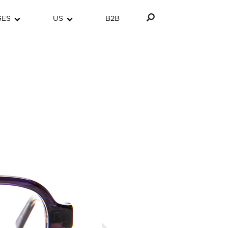
GES
US
B2B
Next