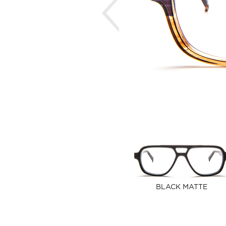
BLACK MATTE