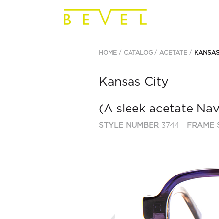
HOME
CATALOG
ACETATE
KANSAS
Kansas City
(A sleek acetate Nav
STYLE NUMBER
3744
FRAME 
Previous