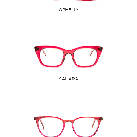
OPHELIA
SAHARA