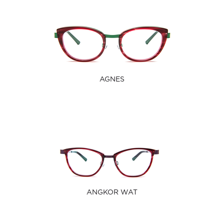
AGNES
ANGKOR WAT