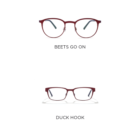
BEETS GO ON
DUCK HOOK