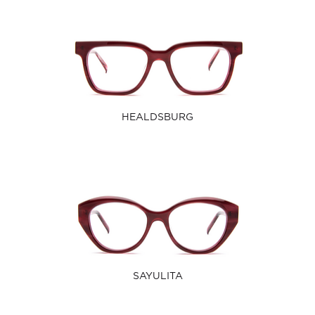
HEALDSBURG
SAYULITA