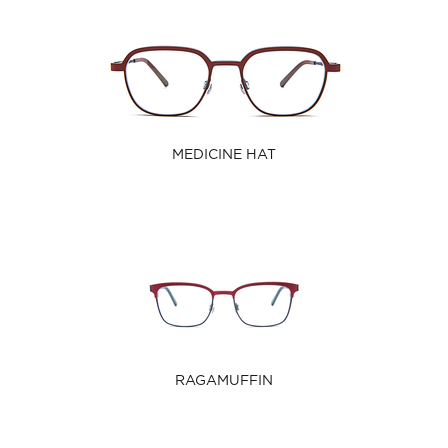
MEDICINE HAT
RAGAMUFFIN