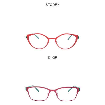
STOREY
DIXIE