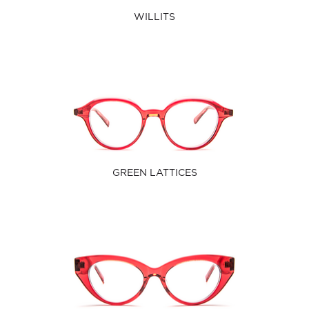
WILLITS
GREEN LATTICES