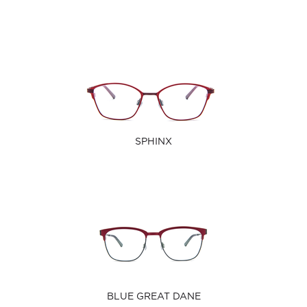
SPHINX
BLUE GREAT DANE