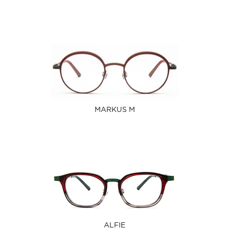
MARKUS M
ALFIE