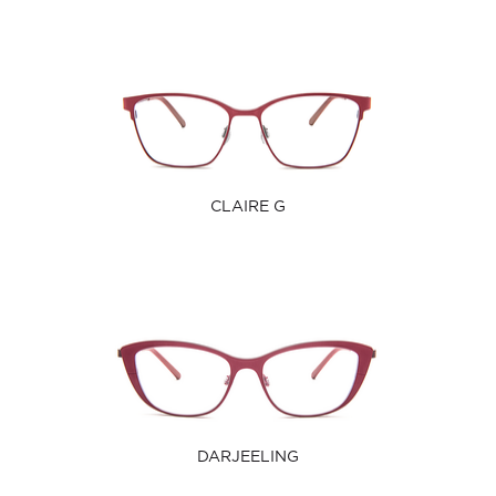
CLAIRE G
DARJEELING