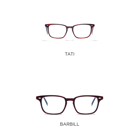
TATI
BARBILL