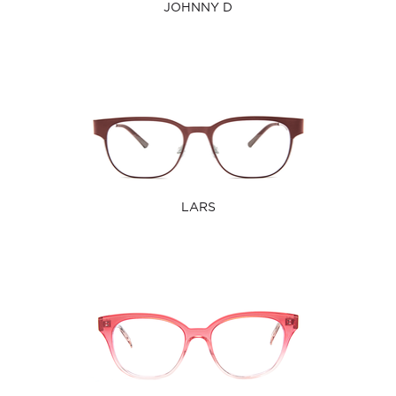
JOHNNY D
LARS