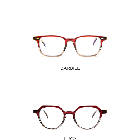
BARBILL
LUCA