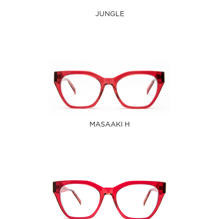
JUNGLE
MASAAKI H