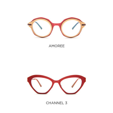
AMOREE
CHANNEL 3