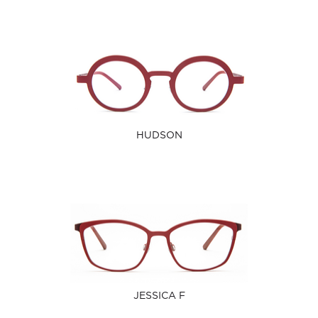
HUDSON
JESSICA F