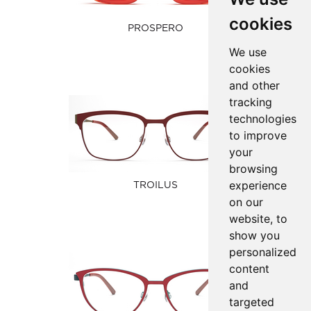
cookies
PROSPERO
We use
cookies
and other
tracking
technologies
to improve
your
browsing
experience
TROILUS
on our
website, to
show you
personalized
content
and
targeted