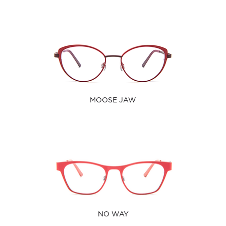
MOOSE JAW
NO WAY