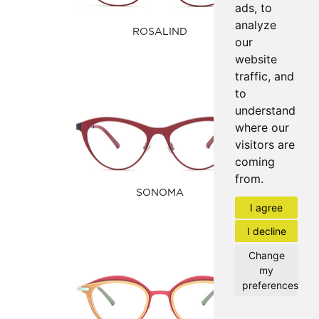
ads, to
analyze
ROSALIND
our
website
traffic, and
to
understand
where our
visitors are
coming
from.
SONOMA
I agree
I decline
Change
my
preferences