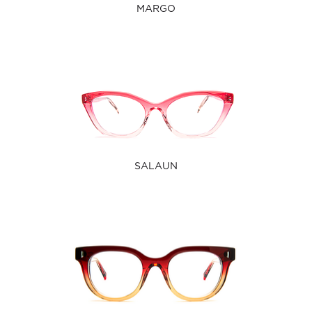
MARGO
SALAUN