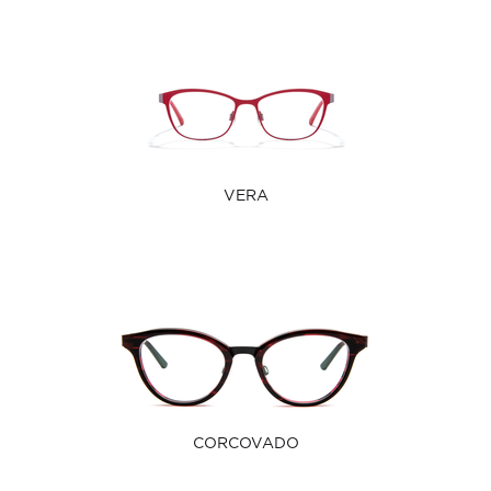
VERA
CORCOVADO