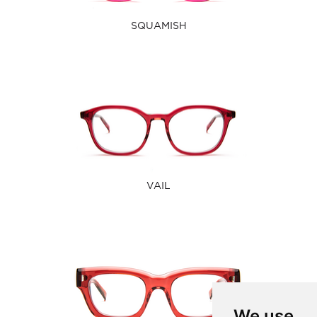
SQUAMISH
VAIL
We use