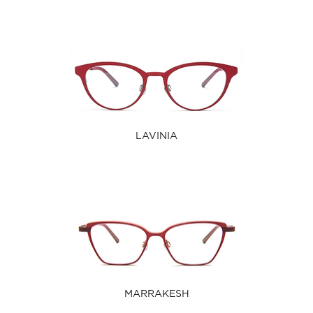
LAVINIA
MARRAKESH