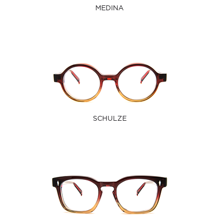
MEDINA
SCHULZE