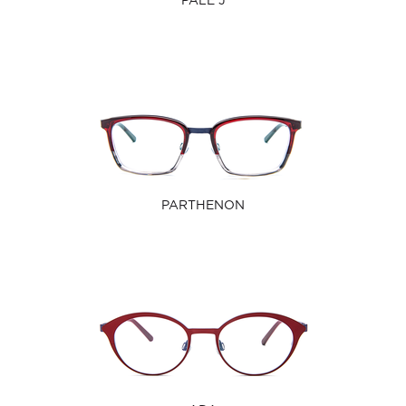
PALE J
PARTHENON