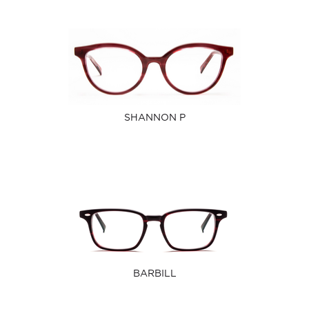
SHANNON P
BARBILL