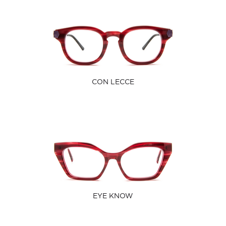
CON LECCE
EYE KNOW