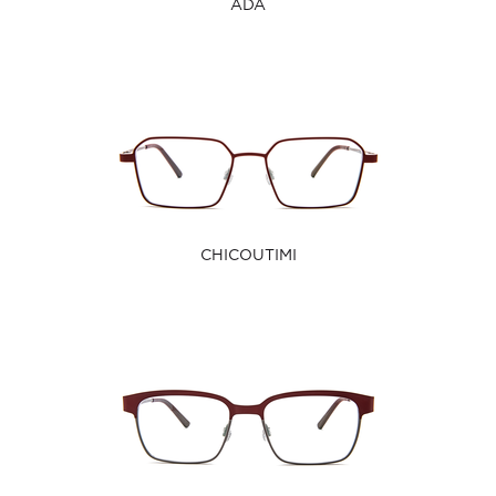
ADA
CHICOUTIMI