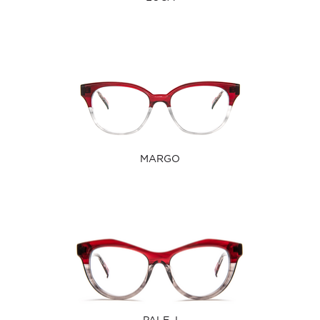
MARGO