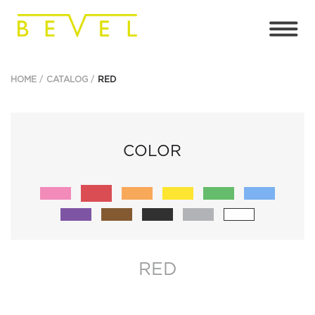
HOME
CATALOG
RED
COLOR
RED