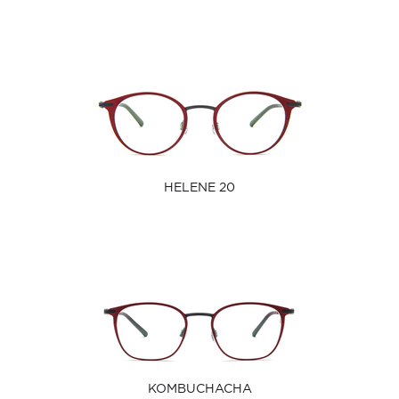
HELENE 20
KOMBUCHACHA