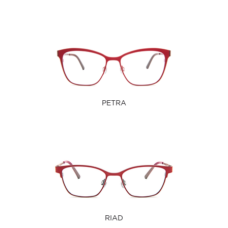
PETRA
RIAD