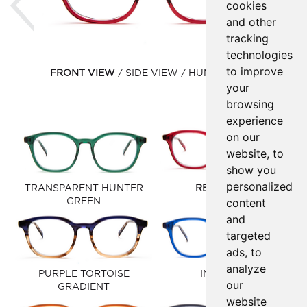
cookies
and other
tracking
technologies
to improve
FRONT VIEW
SIDE VIEW
HUMAN VIEW
your
browsing
experience
on our
website, to
show you
personalized
TRANSPARENT HUNTER
RED SYRUP
content
GREEN
and
targeted
ads, to
analyze
PURPLE TORTOISE
INK BLUE
our
GRADIENT
website