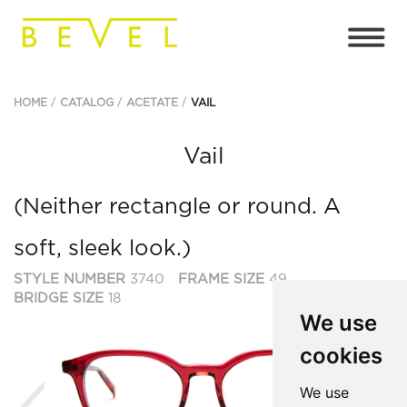
HOME
CATALOG
ACETATE
VAIL
Vail
(Neither rectangle or round. A
soft, sleek look.)
STYLE NUMBER
3740
FRAME SIZE
49
BRIDGE SIZE
18
We use
cookies
Previous
We use