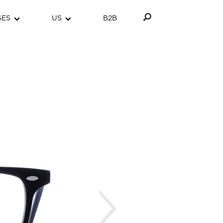
GES
US
B2B
Next