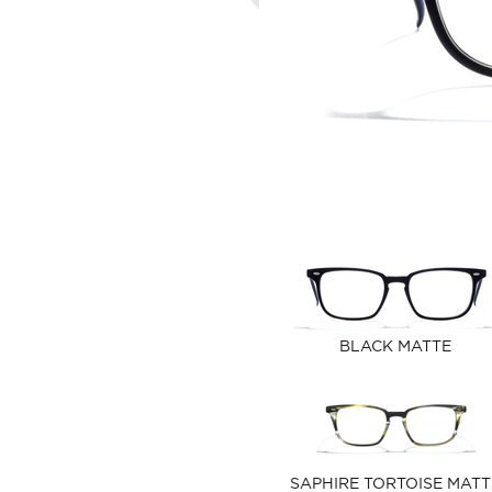
BLACK MATTE
SAPHIRE TORTOISE MATT