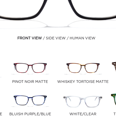
FRONT VIEW
SIDE VIEW
HUMAN VIEW
PINOT NOIR MATTE
WHISKEY TORTOISE MATTE
E
BLUISH PURPLE/BLUE
WHITE/CLEAR
T