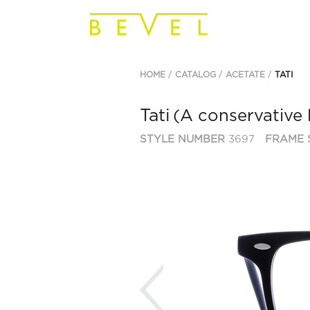
HOME
CATALOG
ACETATE
TATI
Tati
(A conservative 
STYLE NUMBER
3697
FRAME 
Previous