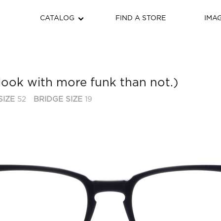
CATALOG
FIND A STORE
IMA
look with more funk than not.)
SIZE
52
BRIDGE SIZE
19