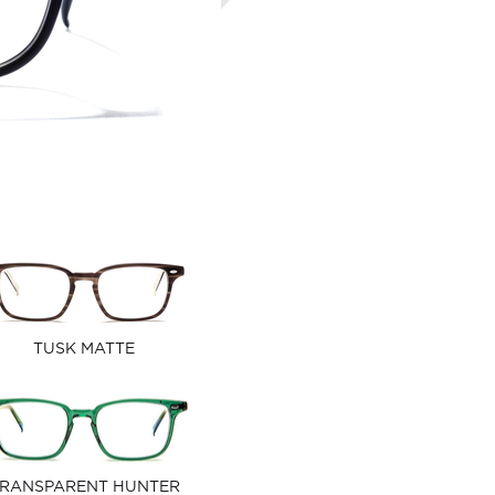
TUSK MATTE
RANSPARENT HUNTER