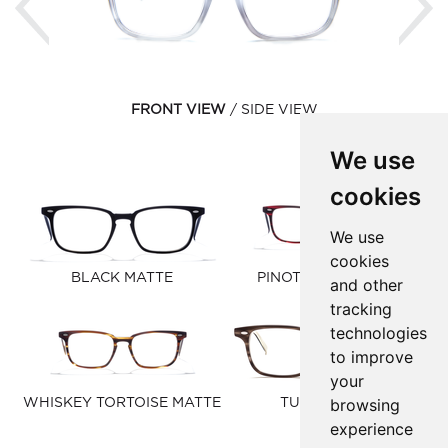
FRONT VIEW
SIDE VIEW
We use
cookies
We use
cookies
BLACK MATTE
PINOT NOIR MATTE
and other
tracking
technologies
to improve
your
browsing
WHISKEY TORTOISE MATTE
TUSK MATTE
experience