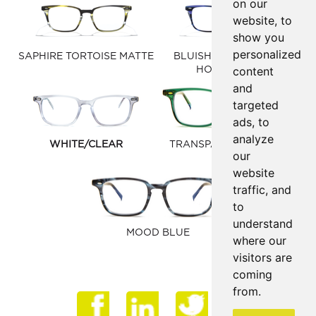
on our
website, to
show you
personalized
SAPHIRE TORTOISE MATTE
BLUISH PURPLE/BLUE
content
HORN MATTE
and
targeted
ads, to
analyze
WHITE/CLEAR
TRANSPARENT HUNTER
our
GREEN
website
traffic, and
to
understand
MOOD BLUE
where our
visitors are
coming
from.
Face