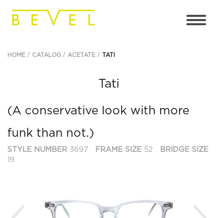
HOME
CATALOG
ACETATE
TATI
Tati
(A conservative look with more
funk than not.)
STYLE NUMBER
3697
FRAME SIZE
52
BRIDGE SIZE
19
Previous
Ne