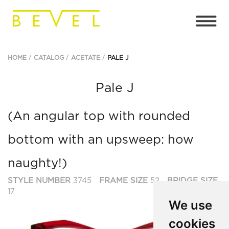
HOME
CATALOG
ACETATE
PALE J
Pale J
(An angular top with rounded
bottom with an upsweep: how
naughty!)
STYLE NUMBER
3745
FRAME SIZE
52
BRIDGE SIZE
17
We use
cookies