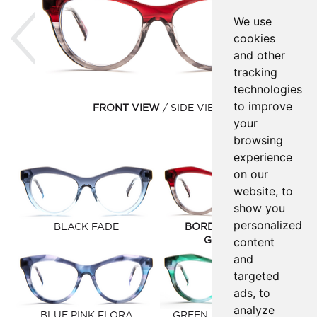
Previous
Ne
We use
cookies
and other
tracking
technologies
to improve
FRONT VIEW
SIDE VIEW
your
browsing
experience
on our
website, to
show you
personalized
BLACK FADE
BORDEAUX/GREY
content
GRADIENT
and
targeted
ads, to
analyze
BLUE PINK FLORA
GREEN PURPLE FLORA