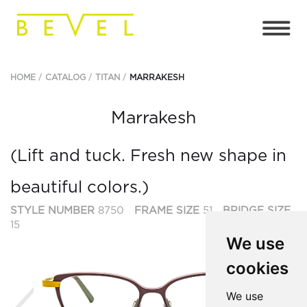
HOME
CATALOG
TITAN
MARRAKESH
Marrakesh
(Lift and tuck. Fresh new shape in
beautiful colors.)
STYLE NUMBER
8750
FRAME SIZE
51
BRIDGE SIZE
15
We use
cookies
Previous
Ne
We use