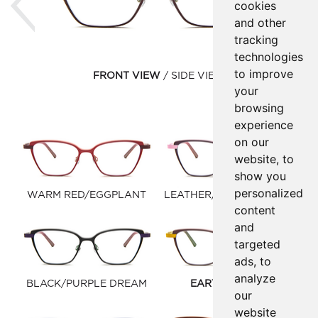
cookies
and other
tracking
technologies
to improve
FRONT VIEW
SIDE VIEW
your
browsing
experience
on our
website, to
show you
personalized
WARM RED/EGGPLANT
LEATHER/PASTEL PURPLE
content
and
targeted
ads, to
analyze
BLACK/PURPLE DREAM
EARTH/MIMOSA
our
website