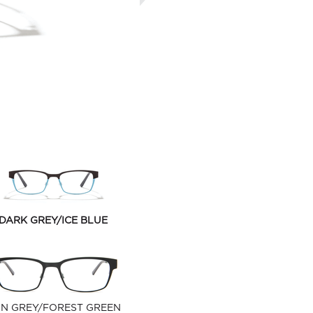
DARK GREY/ICE BLUE
N GREY/FOREST GREEN