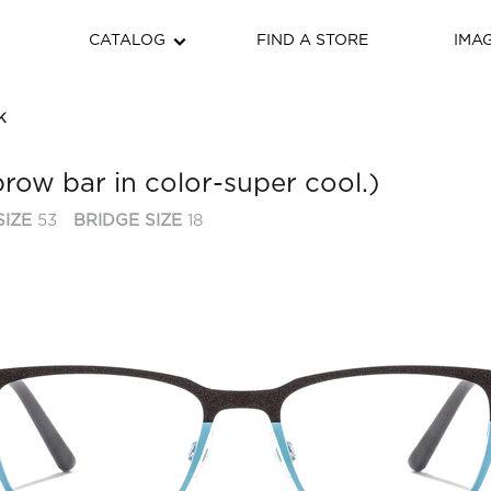
CATALOG
FIND A STORE
IMA
K
brow bar in color-super cool.)
SIZE
53
BRIDGE SIZE
18