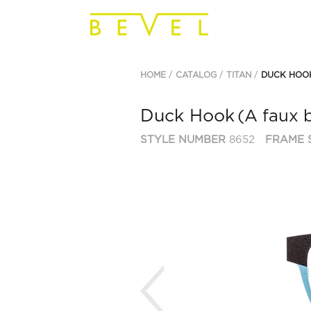
HOME
CATALOG
TITAN
DUCK HOO
Duck Hook
(A faux 
STYLE NUMBER
8652
FRAME 
Previous