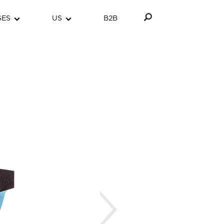
GES
US
B2B
Next