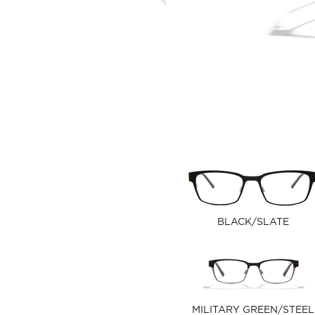
BLACK/SLATE
MILITARY GREEN/STEEL