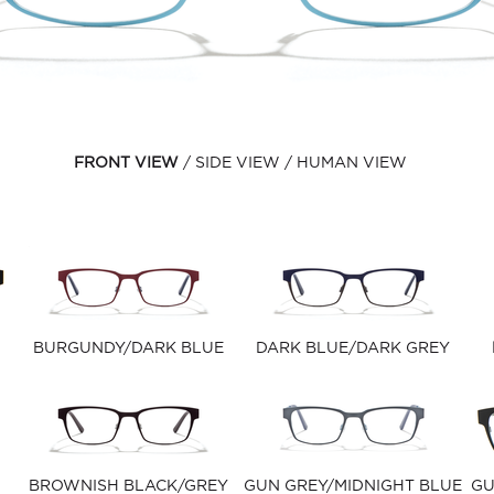
FRONT VIEW
SIDE VIEW
HUMAN VIEW
BURGUNDY/DARK BLUE
DARK BLUE/DARK GREY
BROWNISH BLACK/GREY
GUN GREY/MIDNIGHT BLUE
GU