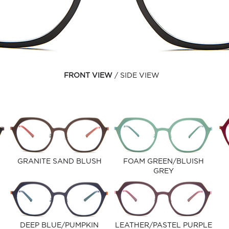
FRONT VIEW
SIDE VIEW
GRANITE SAND BLUSH
FOAM GREEN/BLUISH
GREY
DEEP BLUE/PUMPKIN
LEATHER/PASTEL PURPLE