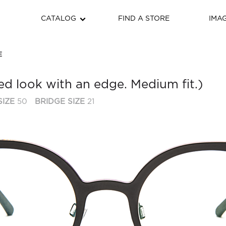
CATALOG
FIND A STORE
IMA
E
d look with an edge. Medium fit.)
SIZE
50
BRIDGE SIZE
21