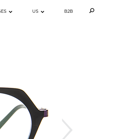
GES
US
B2B
Next