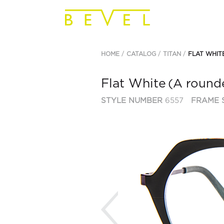
HOME
CATALOG
TITAN
FLAT WHIT
Flat White
(A rounde
STYLE NUMBER
6557
FRAME 
Previous