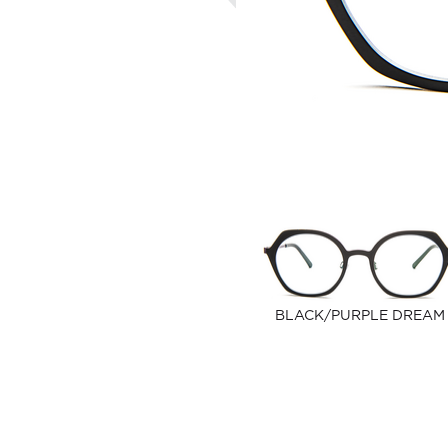
BLACK/PURPLE DREAM