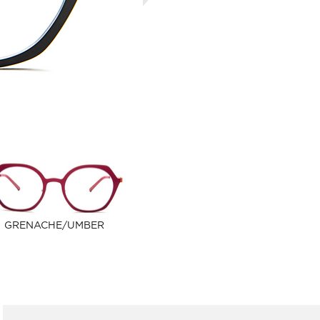
GRENACHE/UMBER