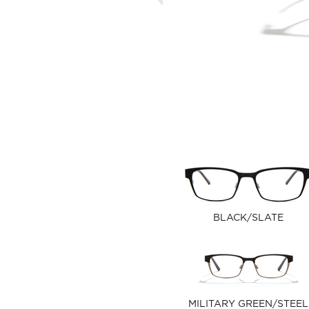
BLACK/SLATE
MILITARY GREEN/STEEL