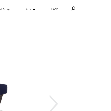
GES
US
B2B
Next