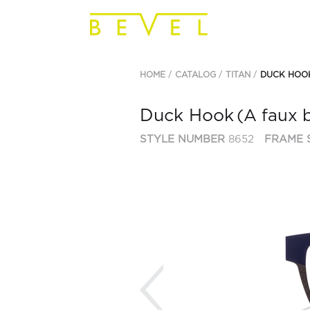
HOME
CATALOG
TITAN
DUCK HOO
Duck Hook
(A faux 
STYLE NUMBER
8652
FRAME 
Previous