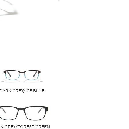
DARK GREY/ICE BLUE
N GREY/FOREST GREEN