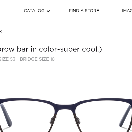
CATALOG
FIND A STORE
IMA
K
brow bar in color-super cool.)
SIZE
53
BRIDGE SIZE
18