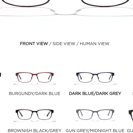
FRONT VIEW
SIDE VIEW
HUMAN VIEW
BURGUNDY/DARK BLUE
DARK BLUE/DARK GREY
BROWNISH BLACK/GREY
GUN GREY/MIDNIGHT BLUE
GU