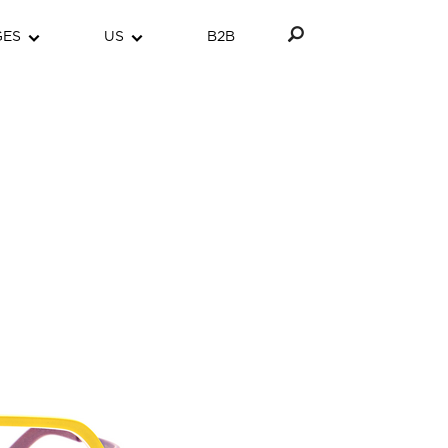
GES
US
B2B