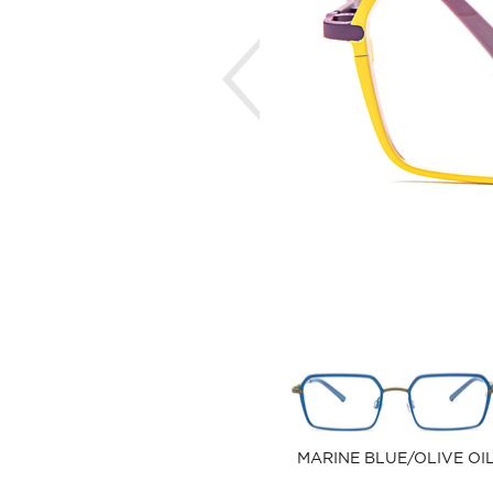
Previous
MARINE BLUE/OLIVE OI