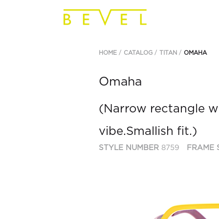
HOME
CATALOG
TITAN
OMAHA
Omaha
(Narrow rectangle wi
vibe.Smallish fit.)
STYLE NUMBER
8759
FRAME 