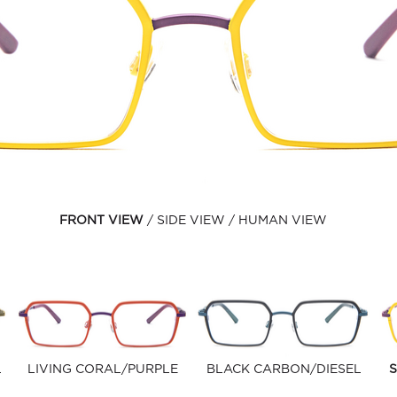
FRONT VIEW
SIDE VIEW
HUMAN VIEW
L
LIVING CORAL/PURPLE
BLACK CARBON/DIESEL
S