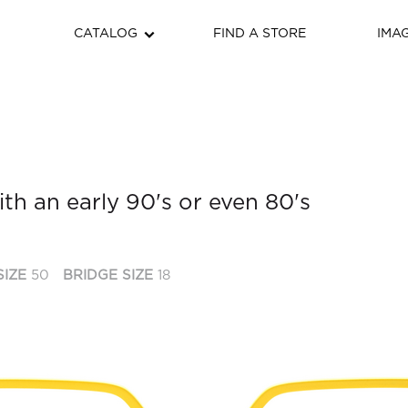
CATALOG
FIND A STORE
IMA
th an early 90's or even 80's
SIZE
50
BRIDGE SIZE
18