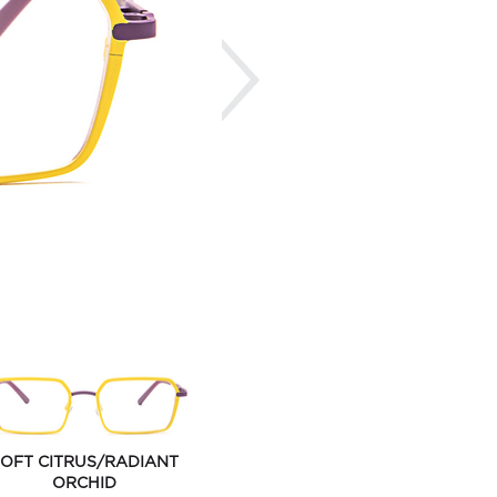
Next
OFT CITRUS/RADIANT
ORCHID