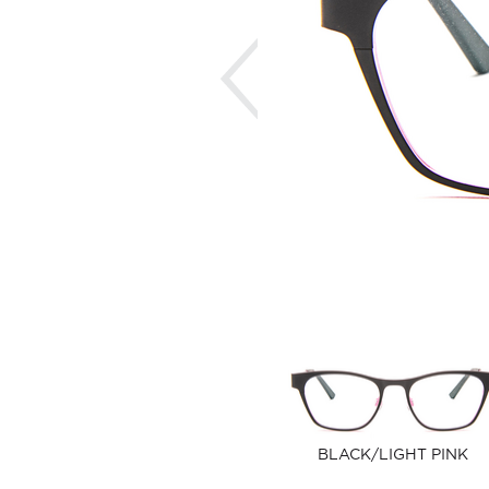
Previous
BLACK/LIGHT PINK