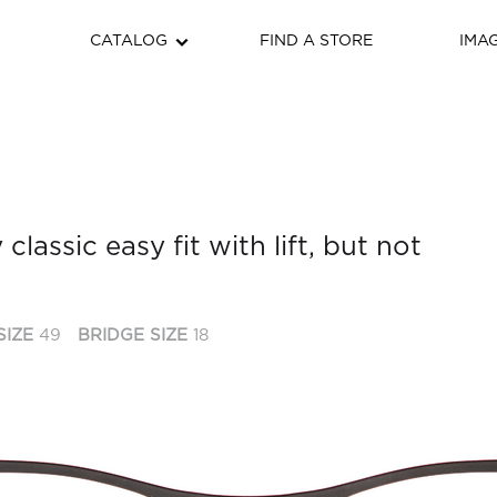
CATALOG
FIND A STORE
IMA
 classic easy fit with lift, but not
SIZE
49
BRIDGE SIZE
18