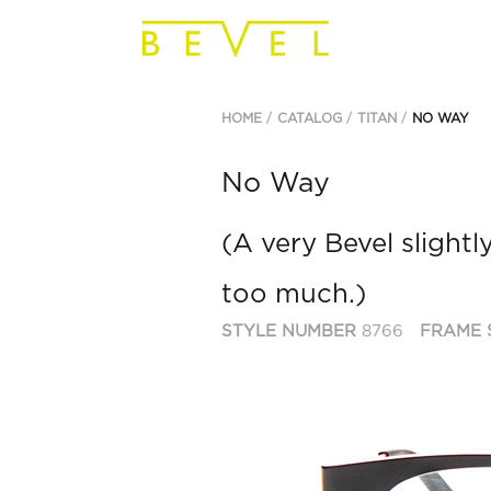
HOME
CATALOG
TITAN
NO WAY
No Way
(A very Bevel slightly
too much.)
STYLE NUMBER
8766
FRAME 