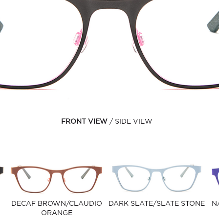
FRONT VIEW
SIDE VIEW
DECAF BROWN/CLAUDIO
DARK SLATE/SLATE STONE
N
ORANGE