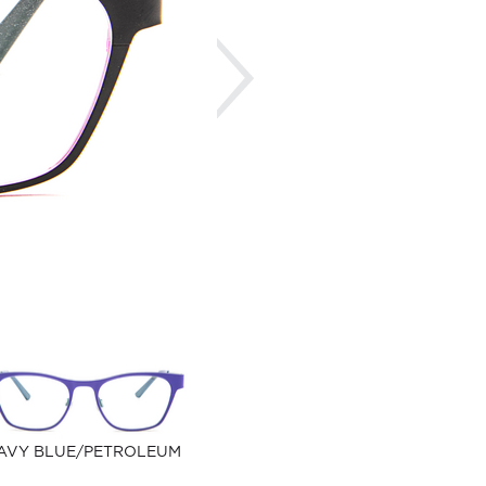
Next
AVY BLUE/PETROLEUM