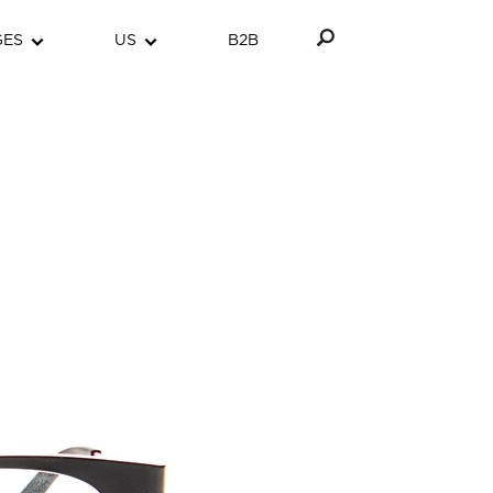
GES
US
B2B