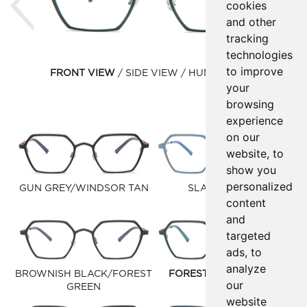
cookies
and other
tracking
technologies
to improve
FRONT VIEW
SIDE VIEW
HUMAN VIEW
your
browsing
experience
on our
website, to
show you
personalized
GUN GREY/WINDSOR TAN
SLATE/DIESEL
content
and
targeted
ads, to
analyze
BROWNISH BLACK/FOREST
FOREST GREEN/DARK
our
GREEN
GREY
website