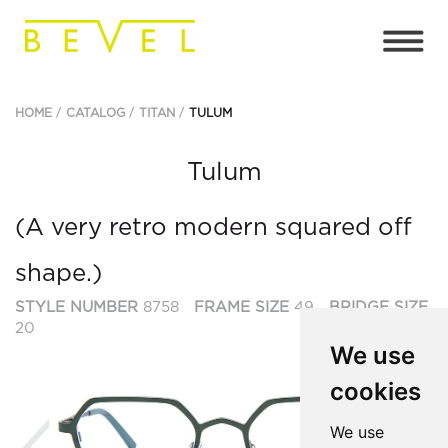
HOME
CATALOG
TITAN
TULUM
Tulum
(A very retro modern squared off
shape.)
STYLE NUMBER
8758
FRAME SIZE
49
BRIDGE SIZE
20
We use
cookies
Previous
Ne
We use