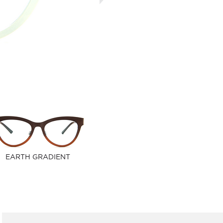
EARTH GRADIENT