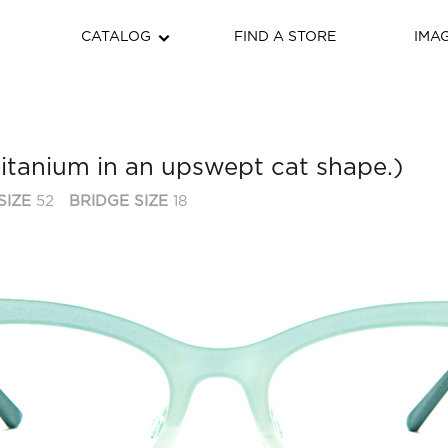
CATALOG
FIND A STORE
IMA
titanium in an upswept cat shape.)
SIZE
52
BRIDGE SIZE
18