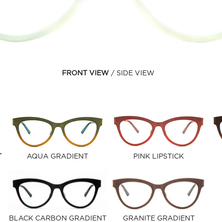
FRONT VIEW
SIDE VIEW
T
AQUA GRADIENT
PINK LIPSTICK
BLACK CARBON GRADIENT
GRANITE GRADIENT