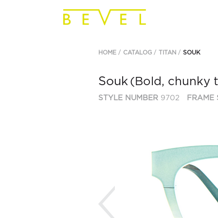
HOME
CATALOG
TITAN
SOUK
Souk
(Bold, chunky 
STYLE NUMBER
9702
FRAME 
Previous