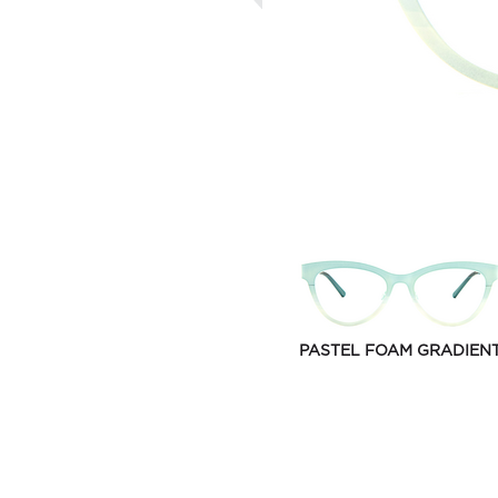
PASTEL FOAM GRADIEN