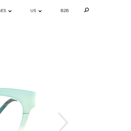
GES
US
B2B
Next