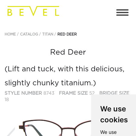
HOME
CATALOG
TITAN
RED DEER
Red Deer
(Lift and tuck, with this delicious,
slightly chunky titanium.)
STYLE NUMBER
8743
FRAME SIZE
52
BRIDGE SIZE
18
We use
cookies
Previous
Ne
We use