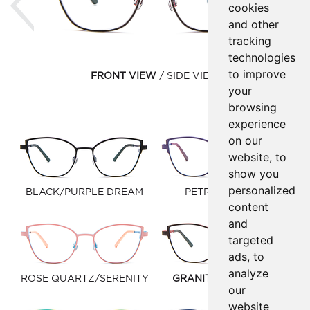
cookies
and other
tracking
technologies
to improve
FRONT VIEW
SIDE VIEW
your
browsing
experience
on our
website, to
show you
personalized
BLACK/PURPLE DREAM
PETROL/VIOLET
content
and
targeted
ads, to
analyze
ROSE QUARTZ/SERENITY
GRANITE/WARM RED
our
website