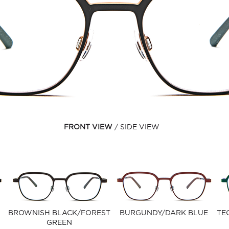
FRONT VIEW
SIDE VIEW
BROWNISH BLACK/FOREST
BURGUNDY/DARK BLUE
TE
GREEN