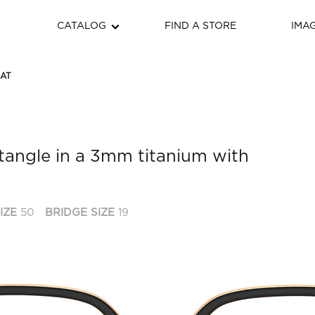
CATALOG
FIND A STORE
IMA
HAT
tangle in a 3mm titanium with
IZE
50
BRIDGE SIZE
19