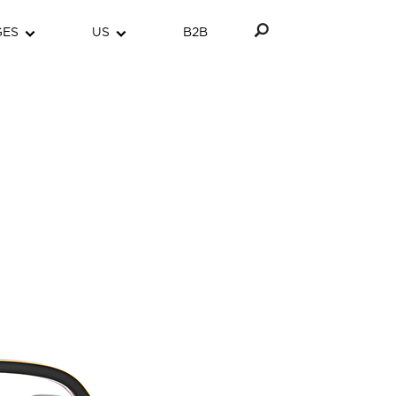
GES
US
B2B