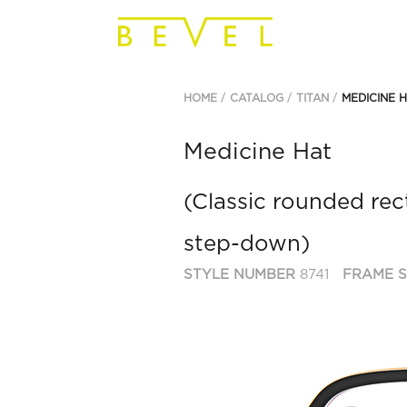
HOME
CATALOG
TITAN
MEDICINE 
Medicine Hat
(Classic rounded rec
step-down)
STYLE NUMBER
8741
FRAME S