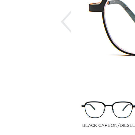
Previous
BLACK CARBON/DIESEL