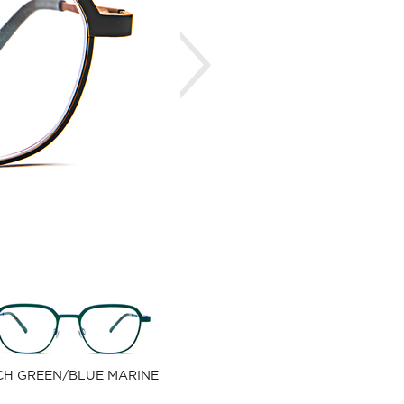
Next
CH GREEN/BLUE MARINE