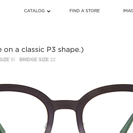
CATALOG
FIND A STORE
IMA
e on a classic P3 shape.)
SIZE
51
BRIDGE SIZE
22