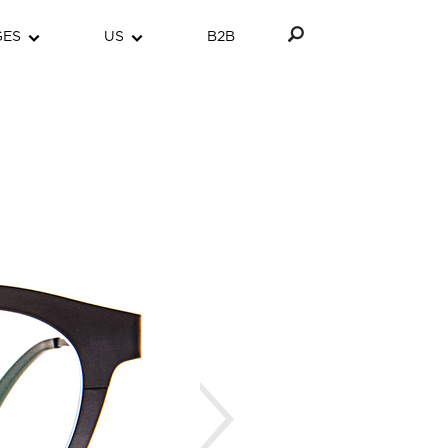
GES
US
B2B
Next