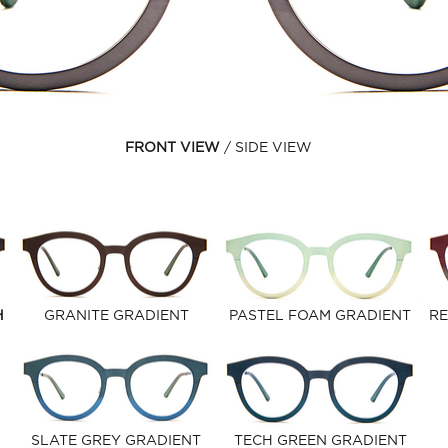
FRONT VIEW
SIDE VIEW
H
GRANITE GRADIENT
PASTEL FOAM GRADIENT
RE
SLATE GREY GRADIENT
TECH GREEN GRADIENT