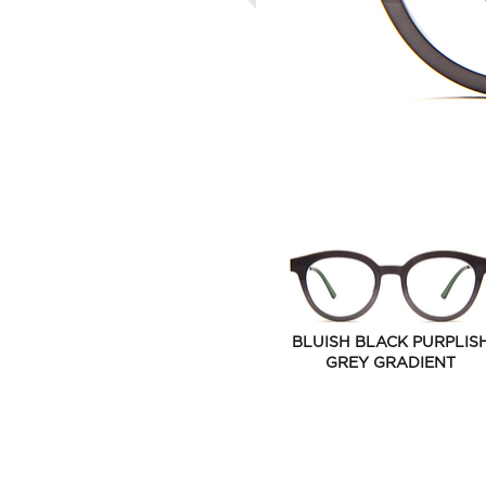
BLUISH BLACK PURPLIS
GREY GRADIENT