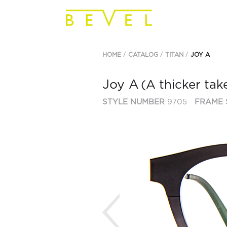
HOME
CATALOG
TITAN
JOY A
Joy A
(A thicker tak
STYLE NUMBER
9705
FRAME 
Previous