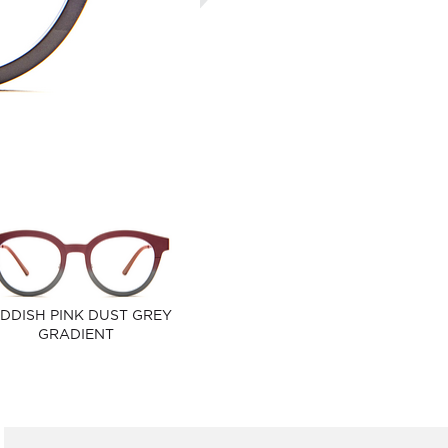
DDISH PINK DUST GREY
GRADIENT