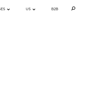
GES
US
B2B