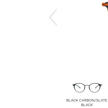
Previous
BLACK CARBON/SLATE
BLACK