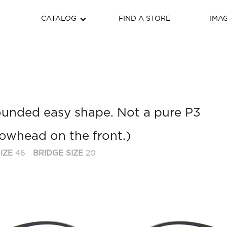
CATALOG
FIND A STORE
IMA
 rounded easy shape. Not a pure P3
rrowhead on the front.)
IZE
46
BRIDGE SIZE
20