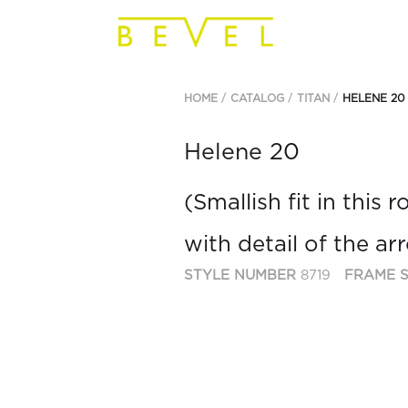
HOME
CATALOG
TITAN
HELENE 20
Helene 20
(Smallish fit in this
with detail of the a
STYLE NUMBER
8719
FRAME S