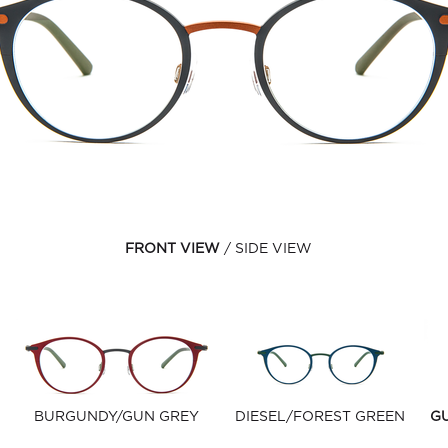
FRONT VIEW
SIDE VIEW
BURGUNDY/GUN GREY
DIESEL/FOREST GREEN
G