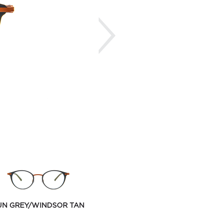
Next
UN GREY/WINDSOR TAN