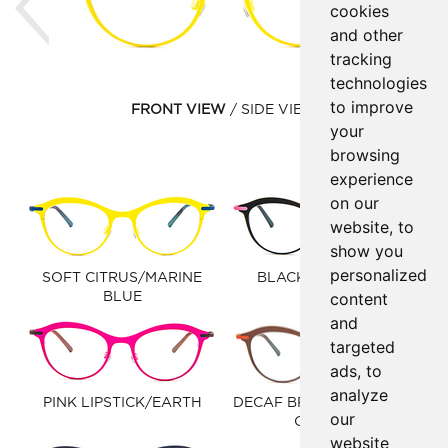
cookies
and other
tracking
technologies
to improve
FRONT VIEW
SIDE VIEW
your
browsing
experience
on our
website, to
show you
personalized
SOFT CITRUS/MARINE
BLACK/LIGHT PINK
content
BLUE
and
targeted
ads, to
analyze
PINK LIPSTICK/EARTH
DECAF BROWN/CLAUDIO
our
ORANGE
website