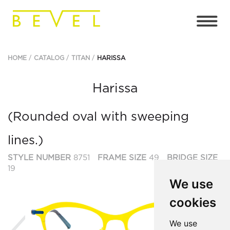
HOME
CATALOG
TITAN
HARISSA
Harissa
(Rounded oval with sweeping
lines.)
STYLE NUMBER
8751
FRAME SIZE
49
BRIDGE SIZE
19
We use
cookies
Previous
Ne
We use