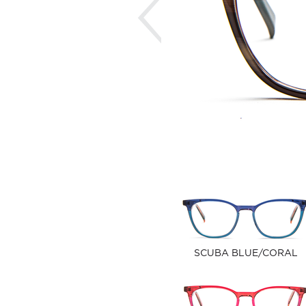
SCUBA BLUE/CORAL