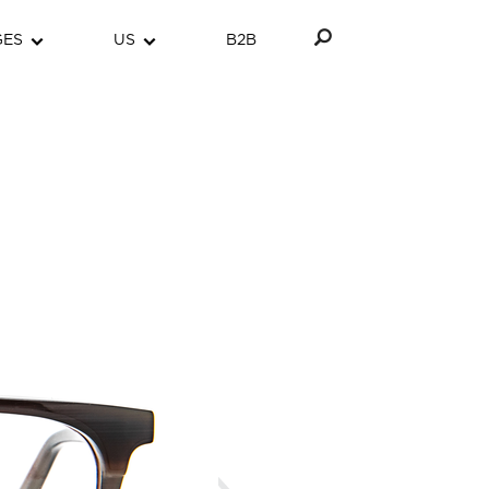
GES
US
B2B
Next