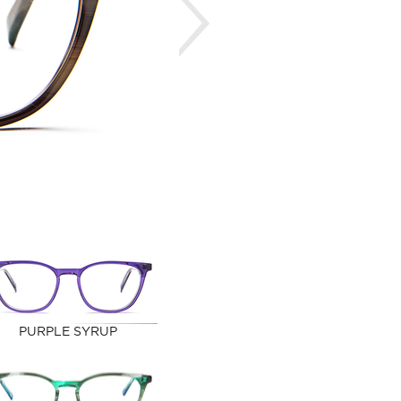
PURPLE SYRUP