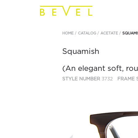
HOME
CATALOG
ACETATE
SQUAMI
Squamish
(An elegant soft, ro
STYLE NUMBER
3732
FRAME S
Previous