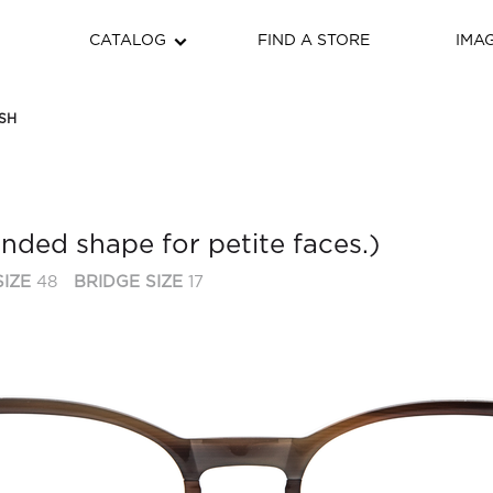
CATALOG
FIND A STORE
IMA
SH
unded shape for petite faces.)
IZE
48
BRIDGE SIZE
17