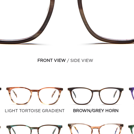
FRONT VIEW
SIDE VIEW
LIGHT TORTOISE GRADIENT
BROWN/GREY HORN