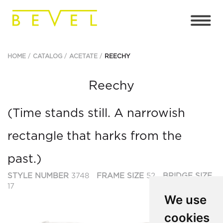
HOME
CATALOG
ACETATE
REECHY
Reechy
(Time stands still. A narrowish
rectangle that harks from the
past.)
STYLE NUMBER
3748
FRAME SIZE
52
BRIDGE SIZE
17
We use
cookies