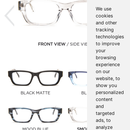
Previous
Ne
We use
cookies
and other
tracking
technologies
to improve
FRONT VIEW
SIDE VIEW
your
browsing
experience
on our
website, to
show you
personalized
BLACK MATTE
BLACK FADE
content
and
targeted
ads, to
analyze
MOOD BLUE
SMOKE CRYSTAL