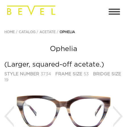
HOME
CATALOG
ACETATE
OPHELIA
Ophelia
(Larger, squared-off acetate.)
STYLE NUMBER
3734
FRAME SIZE
53
BRIDGE SIZE
19
Previous
Ne