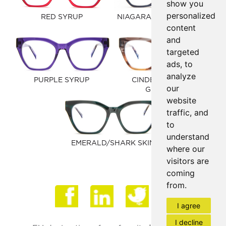
show you
personalized
RED SYRUP
NIAGARA/CARAMEL CAFE
content
and
targeted
ads, to
analyze
PURPLE SYRUP
CINDER TORTOISE
our
GRADIENT
website
traffic, and
to
understand
EMERALD/SHARK SKIN
where our
visitors are
coming
from.
Face
I agree
I decline