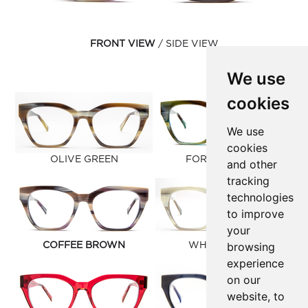
FRONT VIEW
SIDE VIEW
We use
cookies
We use
cookies
OLIVE GREEN
FOREST GREEN
and other
tracking
technologies
to improve
your
browsing
COFFEE BROWN
WHITE CLOUD
experience
on our
website, to