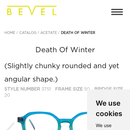
HOME
CATALOG
ACETATE
DEATH OF WINTER
Death Of Winter
(Slightly chunky rounded and yet
angular shape.)
STYLE NUMBER
3751
FRAME SIZE
50
BRIDGE SIZE
20
We use
cookies
Previous
Ne
We use