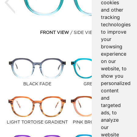
cookies
and other
tracking
technologies
to improve
FRONT VIEW
SIDE VIEW
your
browsing
experience
on our
website, to
show you
personalized
BLACK FADE
GREEN OCEAN
content
and
targeted
ads, to
analyze
LIGHT TORTOISE GRADIENT
PINK BROWN GRADIENT
our
website