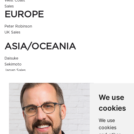
West Coast
Sales
EUROPE
Peter Robinson
UK Sales
ASIA/OCEANIA
Daisuke
Sekimoto
Japan Sales
We use
cookies
We use
cookies