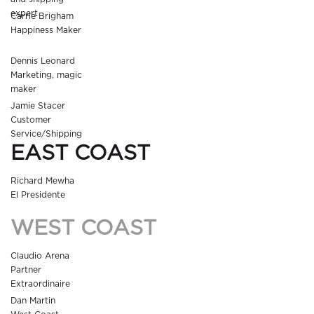
expert
Carrie Brigham
Happiness Maker
Dennis Leonard
Marketing, magic
maker
Jamie Stacer
Customer
Service/Shipping
EAST COAST
Richard Mewha
El Presidente
WEST COAST
Claudio Arena
Partner
Extraordinaire
Dan Martin