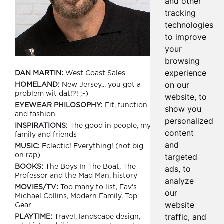
and other
tracking
technologies
to improve
your
browsing
experience
DAN MARTIN:
West Coast Sales
on our
HOMELAND:
New Jersey... you got a
problem wit dat!?! ;-)
website, to
EYEWEAR PHILOSOPHY:
Fit, function
show you
and fashion
personalized
INSPIRATIONS:
The good in people, my
content
family and friends
and
MUSIC:
Eclectic! Everything! (not big
targeted
on rap)
BOOKS:
The Boys In The Boat, The
ads, to
Professor and the Mad Man, history
analyze
MOVIES/TV:
Too many to list, Fav's
our
Michael Collins, Modern Family, Top
website
Gear
traffic, and
PLAYTIME:
Travel, landscape design,