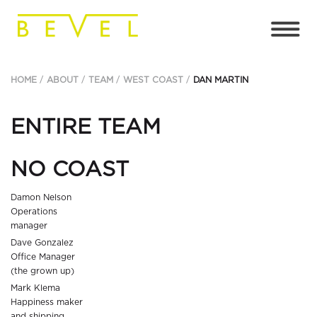
HOME
ABOUT
TEAM
WEST COAST
DAN MARTIN
ENTIRE TEAM
NO COAST
Damon Nelson
Operations
manager
Dave Gonzalez
Office Manager
(the grown up)
Mark Klema
Happiness maker
and shipping