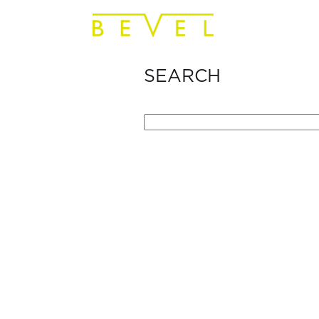
SEARCH