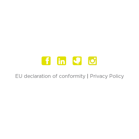
F
EU declaration of conformity
|
Privacy Policy