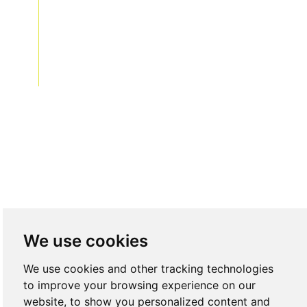
acebook
divnkedIn
Twitter
Instagram
We use cookies
We use cookies and other tracking technologies
to improve your browsing experience on our
website, to show you personalized content and