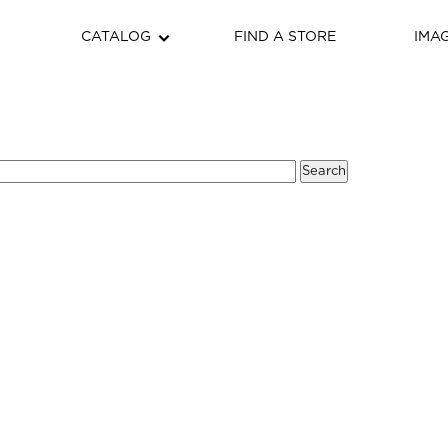
CATALOG
FIND A STORE
IMA