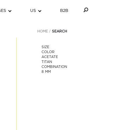
GES
US
B2B
HOME
SEARCH
SIZE
COLOR
ACETATE
TITAN
COMBINATION
8 MM