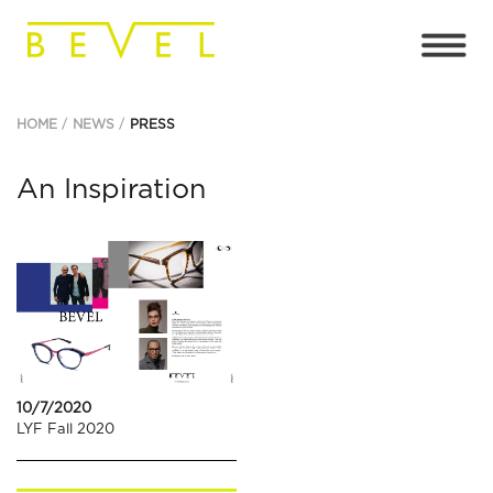
HOME
NEWS
PRESS
An Inspiration
10/7/2020
LYF Fall 2020