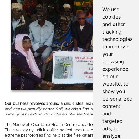
We use
cookies
and other
tracking
technologies
to improve
your
browsing
experience
on our
website, to
show you
personalized
Our business revolves around a single idea: make people feel good.
It’s
content
and one we proudly honor. Still, we often find ourselves humbled by orga
and
same goal to extraordinary levels. We see them as an inspiration and we 
targeted
The Medewell Charitable Health Centre provides ophthalmic care to the 
ads, to
Their weekly eye clinics offer patients basic services at subsidized rate
analyze
extreme pathologies find help at the free cataract surgery camps offere