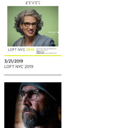
3/21/2019
LOFT NYC 2019