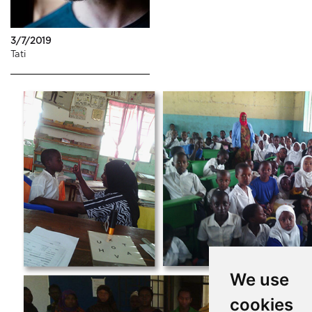
3/7/2019
Tati
We use
cookies