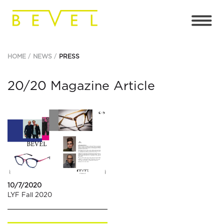
HOME
NEWS
PRESS
20/20 Magazine Article
10/7/2020
LYF Fall 2020