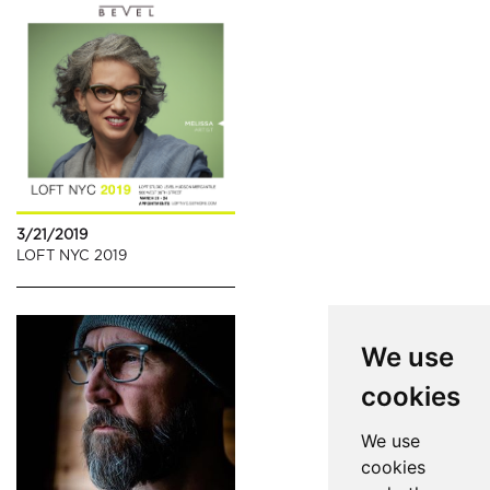
3/21/2019
LOFT NYC 2019
We use
cookies
We use
cookies