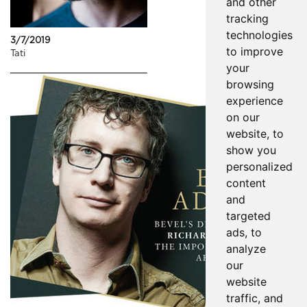
and other
tracking
technologies
3/7/2019
to improve
Tati
your
browsing
experience
on our
website, to
show you
personalized
content
and
targeted
ads, to
analyze
our
website
traffic, and