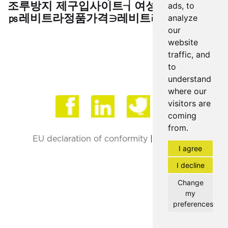
조루방지 제구입사이트┧여성흥분 제 효과
ads, to
㎰레비트라정품가격∋레비트라구입♠"
analyze
our
website
traffic, and
to
understand
where our
Face
visitors are
coming
from.
EU declaration of conformity
|
Privacy Policy
I agree
I decline
Change
my
preferences