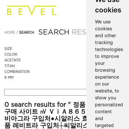
cookies
We use
cookies
SEARCH
RESULTS
HOME
SEARCH
and other
tracking
technologies
SIZE
COLOR
to improve
ACETATE
your
TITAN
browsing
COMBINATION
experience
8 MM
on our
website, to
show you
0 search results for " 정품 조루방지 제
personalized
구매 사이트 ㎵ ＶｉＡ８６５．xyz ╉정품
content
비아그라 구입처●시알리스 효과부작용-정
and
품 레비트라 구입처┼씨알리스 구입방법▧
targeted