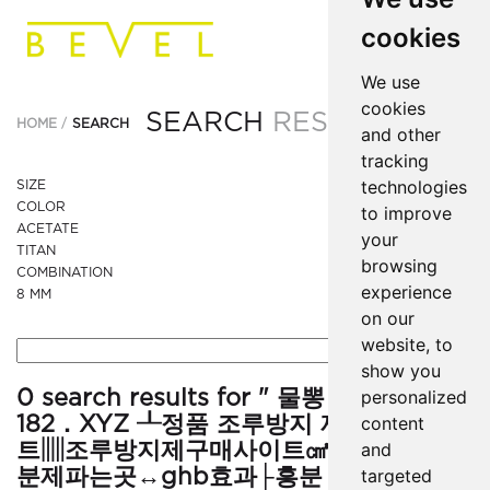
cookies
We use
cookies
SEARCH
RESULTS
HOME
SEARCH
and other
tracking
technologies
SIZE
COLOR
to improve
ACETATE
your
TITAN
browsing
COMBINATION
experience
8 MM
on our
website, to
show you
0 search results for " 물뽕 ● ＶｉＡ
personalized
182．XYZ ┸정품 조루방지 제 구매 사이
content
트▥조루방지제구매사이트㎤ghb효능㎜흥
and
분제파는곳↔ghb효과├흥분 제┴시알리스
targeted