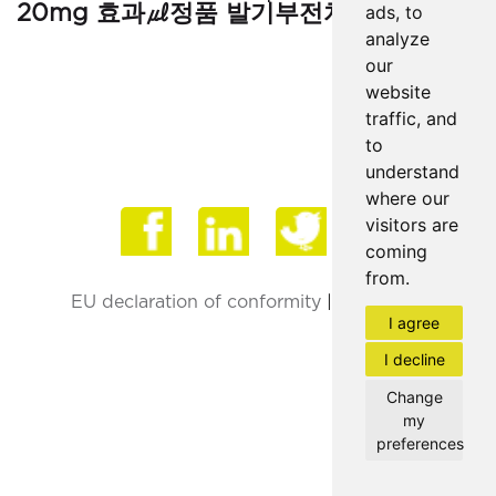
20mg 효과㎕정품 발기부전치료제판매∵"
ads, to
analyze
our
website
traffic, and
to
understand
where our
Face
visitors are
coming
from.
EU declaration of conformity
|
Privacy Policy
I agree
I decline
Change
my
preferences