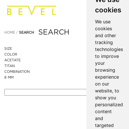
cookies
We use
cookies
SEARCH
HOME
SEARCH
and other
tracking
technologies
SIZE
COLOR
to improve
ACETATE
your
TITAN
browsing
COMBINATION
experience
8 MM
on our
website, to
show you
personalized
content
and
targeted