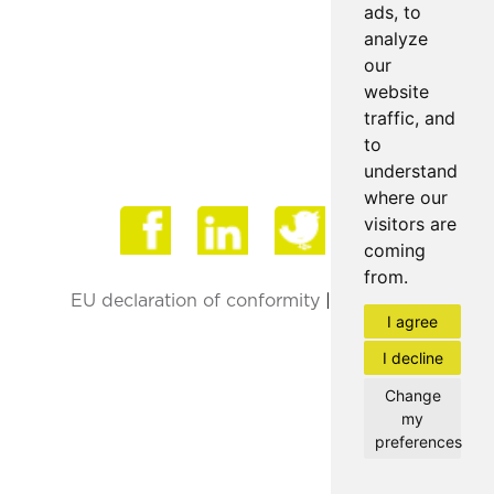
ads, to
analyze
our
website
traffic, and
to
understand
where our
Face
visitors are
coming
from.
EU declaration of conformity
|
Privacy Policy
I agree
I decline
Change
my
preferences