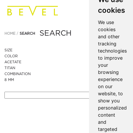
cookies
We use
cookies
SEARCH
HOME
SEARCH
and other
tracking
technologies
SIZE
COLOR
to improve
ACETATE
your
TITAN
browsing
COMBINATION
experience
8 MM
on our
website, to
show you
personalized
content
and
targeted