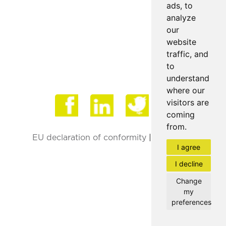
ads, to
analyze
our
website
traffic, and
to
understand
where our
Face
visitors are
coming
from.
EU declaration of conformity
|
Privacy Policy
I agree
I decline
Change
my
preferences